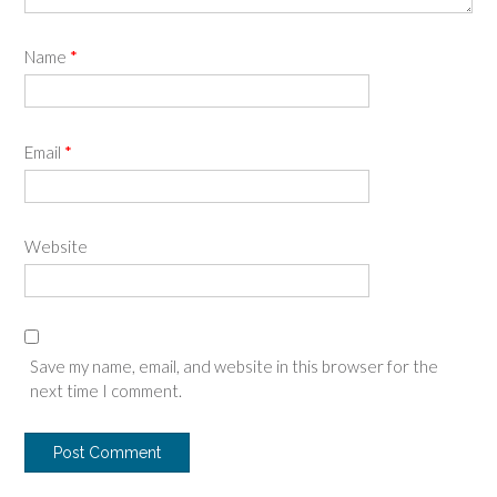
Name
*
Email
*
Website
Save my name, email, and website in this browser for the
next time I comment.