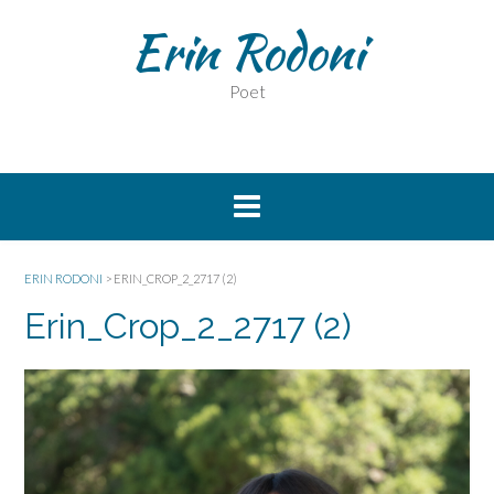
Erin Rodoni
Poet
ERIN RODONI
>
ERIN_CROP_2_2717 (2)
Erin_Crop_2_2717 (2)