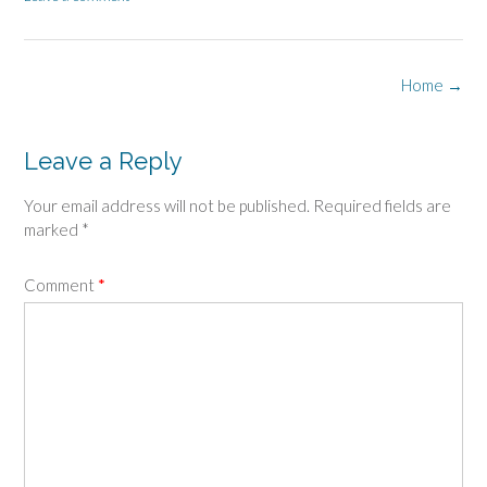
Post
Home
→
navigation
Leave a Reply
Your email address will not be published.
Required fields are
marked
*
Comment
*