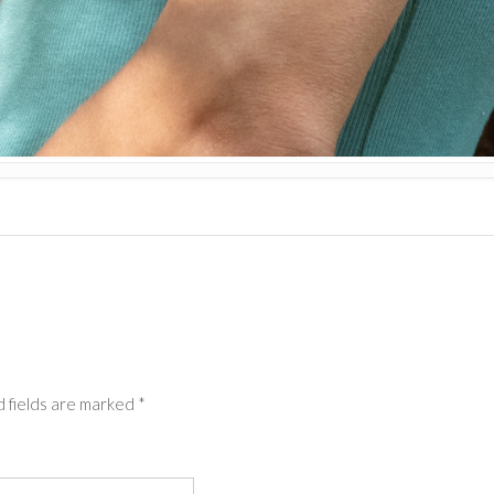
 fields are marked
*