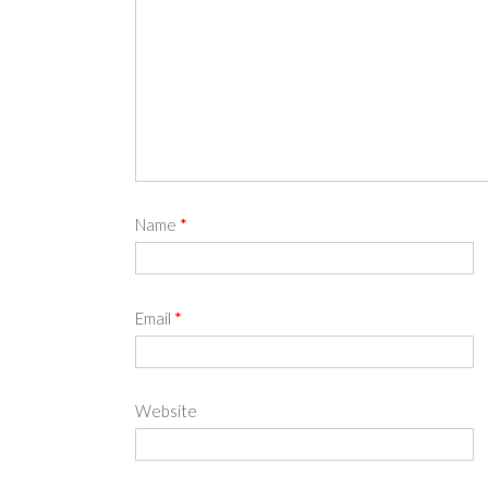
Name
*
Email
*
Website