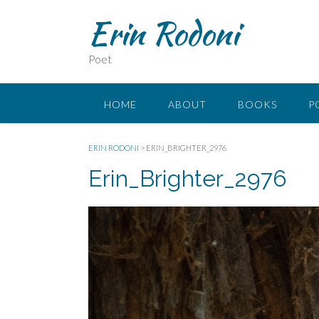
Erin Rodoni
Poet
HOME
ABOUT
BOOKS
P
ERIN RODONI
>
ERIN_BRIGHTER_2976
Erin_Brighter_2976