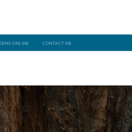
OEMS ONLINE
CONTACT ME