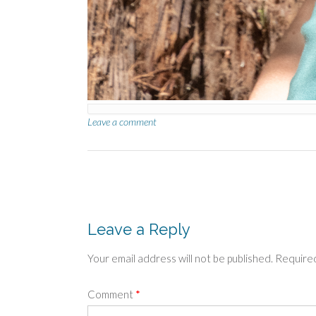
Leave a comment
Post
navigation
Leave a Reply
Your email address will not be published.
Required
Comment
*