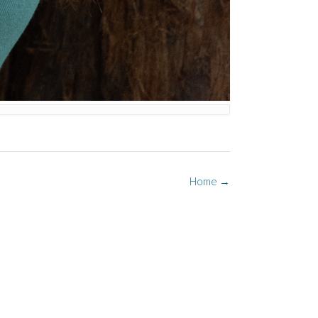
Home
→