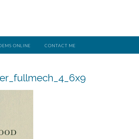
OEMS ONLINE
CONTACT ME
er_fullmech_4_6x9