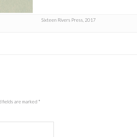
Sixteen Rivers Press, 2017
 fields are marked
*