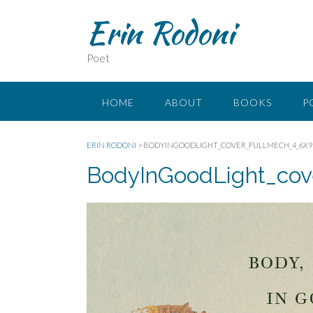
Erin Rodoni
Poet
HOME
ABOUT
BOOKS
P
ERIN RODONI
>
BODYINGOODLIGHT_COVER_FULLMECH_4_6X9
BodyInGoodLight_cov