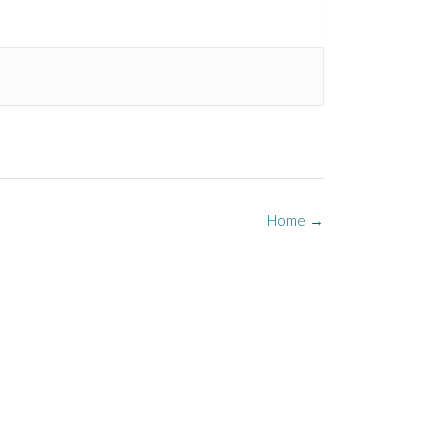
Home
→