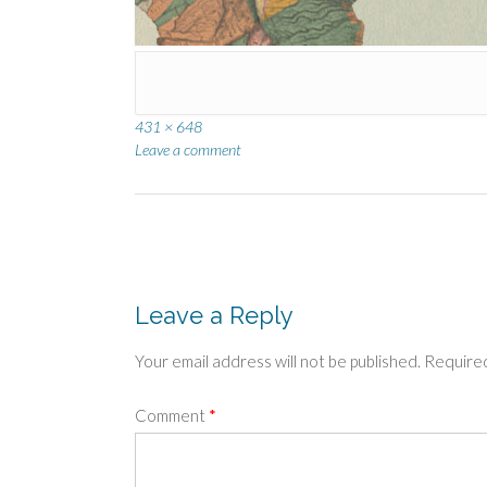
Full
431 × 648
size
Leave a comment
Post
navigation
Leave a Reply
Your email address will not be published.
Required
Comment
*