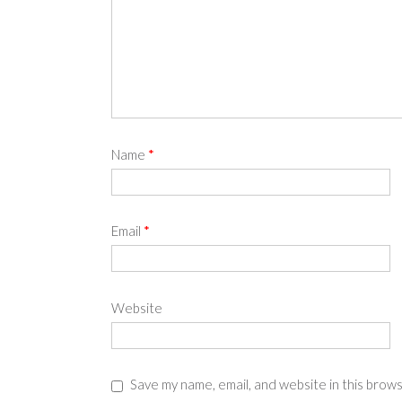
Name
*
Email
*
Website
Save my name, email, and website in this brow