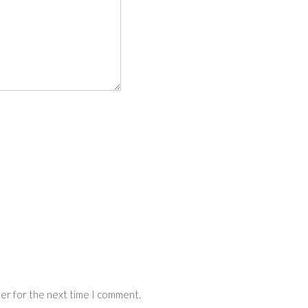
ser for the next time I comment.