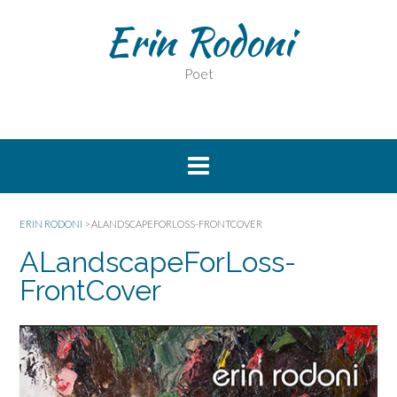
Erin Rodoni
Poet
ERIN RODONI
>
ALANDSCAPEFORLOSS-FRONTCOVER
ALandscapeForLoss-
FrontCover