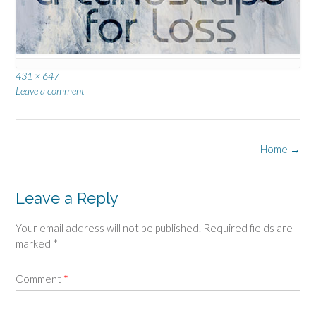
Full
431 × 647
size
Leave a comment
Post
Home
→
navigation
Leave a Reply
Your email address will not be published.
Required fields are
marked
*
Comment
*