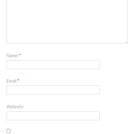
Name
*
Email
*
Website